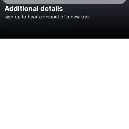
Additional details
Check your email
sign
up
to
hear
a
snippet
of
a
new
trak
Gus Dapperton