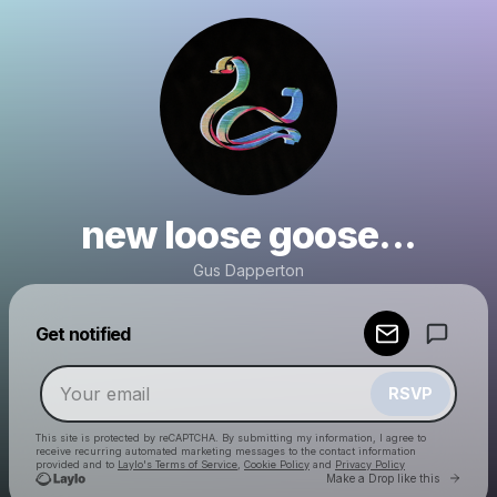
new loose goose...
Gus Dapperton
Powered by
Get notified
Make a drop like this
RSVP
This site is protected by reCAPTCHA. By submitting my information, I agree to
receive recurring automated marketing messages
to the contact information
provided and to
Laylo's Terms of Service
,
Cookie Policy
and
Privacy Policy
Go to 
Make a Drop like this