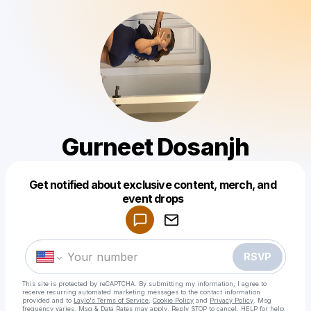
Gurneet Dosanjh
Get notified about exclusive content, merch, and
Powered by
event drops
Make a drop like this
RSVP
This site is protected by reCAPTCHA. By submitting my information, I agree to
receive recurring automated marketing messages
to the contact information
provided and to
Laylo's Terms of Service
,
Cookie Policy
and
Privacy Policy
. Msg
frequency varies. Msg & Data Rates may apply. Reply STOP to cancel, HELP for help.