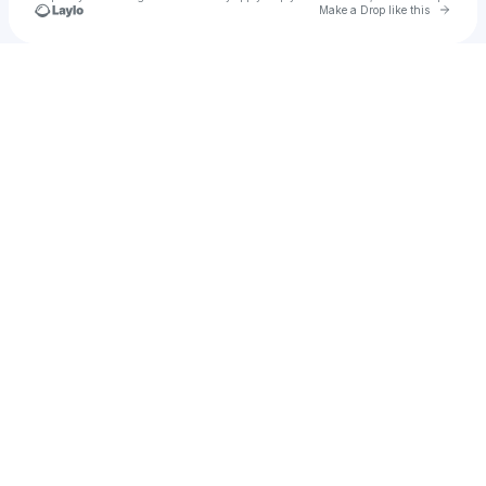
Go to 
Make a Drop like this
Check your texts
Gurneet Dosanjh