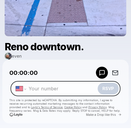
Reno downtown.
even
Powered by
00:00:00
Make a drop like this
RSVP
This site is protected by reCAPTCHA. By submitting my information, I agree to
receive recurring automated marketing messages
to the contact information
provided and to
Laylo's Terms of Service
,
Cookie Policy
and
Privacy Policy
. Msg
frequency varies. Msg & Data Rates may apply. Reply STOP to cancel, HELP for help.
Go to 
Make a Drop like this