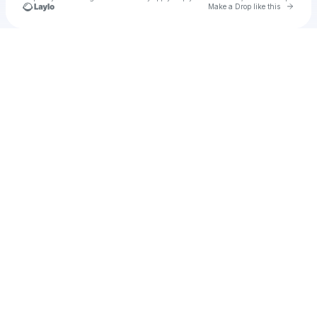
Go to 
Make a Drop like this
Check your texts
Gunner