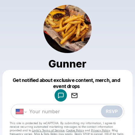
Gunner
Get notified about exclusive content, merch, and
Powered by
event drops
Make a drop like this
RSVP
This site is protected by reCAPTCHA. By submitting my information, I agree to
receive recurring automated marketing messages
to the contact information
provided and to
Laylo's Terms of Service
,
Cookie Policy
and
Privacy Policy
. Msg
frequency varies. Msg & Data Rates may apply. Reply STOP to cancel, HELP for help.