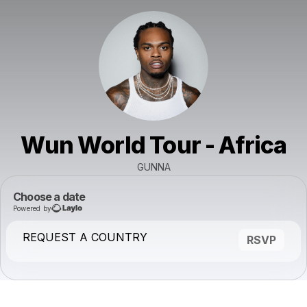
Wun World Tour - Africa
GUNNA
Choose a date
Powered by
REQUEST A COUNTRY
RSVP