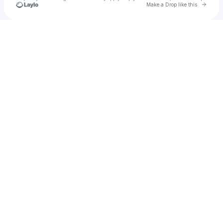
Go to 
Make a Drop like this
Check your texts
Guillamett