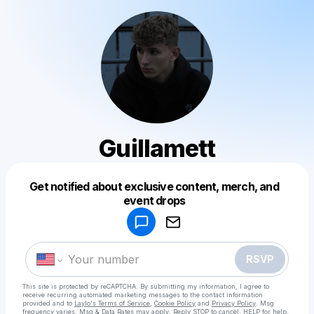
Guillamett
Get notified about exclusive content, merch, and
Powered by
event drops
Make a drop like this
RSVP
This site is protected by reCAPTCHA. By submitting my information, I agree to
receive recurring automated marketing messages
to the contact information
provided and to
Laylo's Terms of Service
,
Cookie Policy
and
Privacy Policy
. Msg
frequency varies. Msg & Data Rates may apply. Reply STOP to cancel, HELP for help.