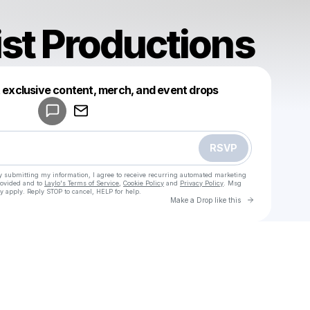
ist Productions
Powered by
t exclusive content, merch, and event drops
Make a drop like this
RSVP
y submitting my information, I agree to receive recurring automated marketing
rovided and to
Laylo's Terms of Service
,
Cookie Policy
and
Privacy Policy
. Msg
y apply. Reply STOP to cancel, HELP for help.
Go to Laylo 
Make a Drop like this
Check your texts
Guest List Productions