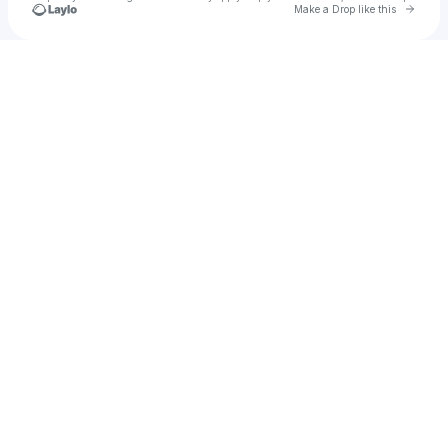
Go to 
Make a Drop like this
Check your texts
Kfresh | Rapper