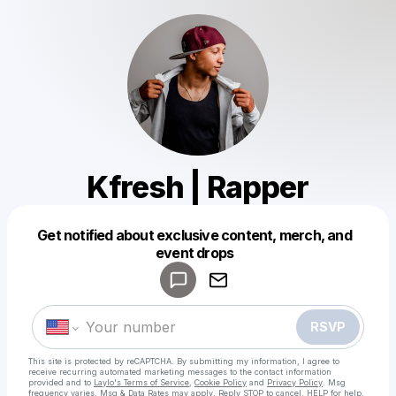
Kfresh | Rapper
Get notified about exclusive content, merch, and
Powered by
event drops
Make a drop like this
RSVP
This site is protected by reCAPTCHA. By submitting my information, I agree to
receive recurring automated marketing messages
to the contact information
provided and to
Laylo's Terms of Service
,
Cookie Policy
and
Privacy Policy
. Msg
frequency varies. Msg & Data Rates may apply. Reply STOP to cancel, HELP for help.