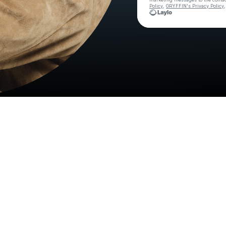
Policy
,
GRYFFIN's Privacy Policy