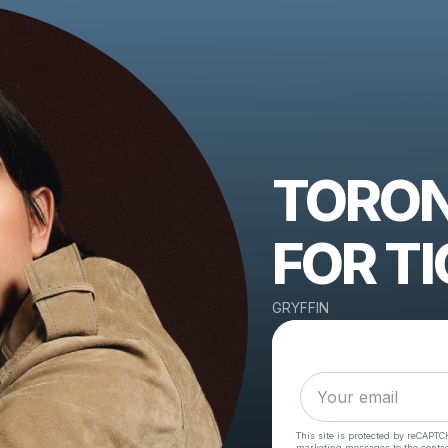
TORON
FOR TI
GRYFFIN
This site is protected by reCAPTC
marketing messages
to the conta