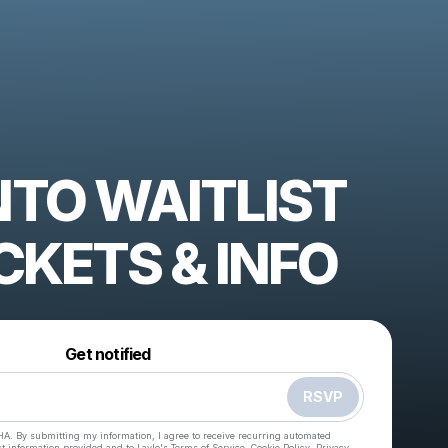
TO WAITLIST
CKETS & INFO
Powered by
Make a drop like this
Get notified
RSVP
HA. By submitting my information, I agree to receive recurring automated
ct information provided and to
Laylo's Terms of Service
,
Cookie Policy
,
Privacy