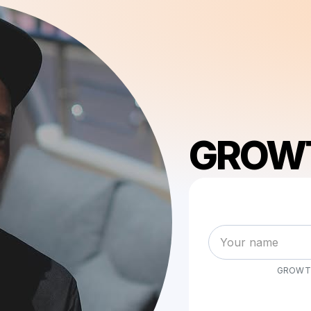
GROW
GROWT