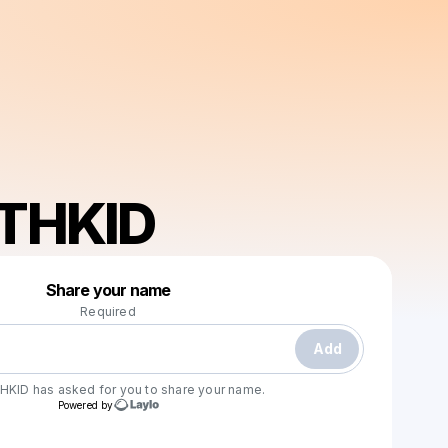
THKID
Powered by
Share your name
Make a drop like this
Required
Add
HKID
has asked for you to share your name.
Powered by