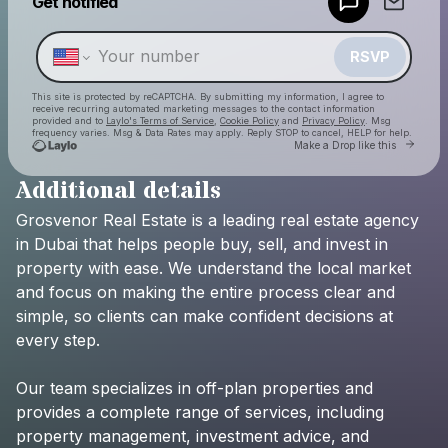
Get notified
Make a drop like this
RSVP
This site is protected by reCAPTCHA. By submitting my information, I agree to
receive recurring automated marketing messages
to the contact information
provided and to
Laylo's Terms of Service
,
Cookie Policy
and
Privacy Policy
. Msg
frequency varies. Msg & Data Rates may apply. Reply STOP to cancel, HELP for help.
Go to 
Make a Drop like this
Additional details
Check your texts
Grosvenor
Real
Estate
is
a
leading
real
estate
agency
Grosvenor Real Estate Dubai
in
Dubai
that
helps
people
buy,
sell,
and
invest
in
property
with
ease.
We
understand
the
local
market
and
focus
on
making
the
entire
process
clear
and
simple,
so
clients
can
make
confident
decisions
at
every
step.
Our
team
specializes
in
off-plan
properties
and
provides
a
complete
range
of
services,
including
property
management,
investment
advice,
and