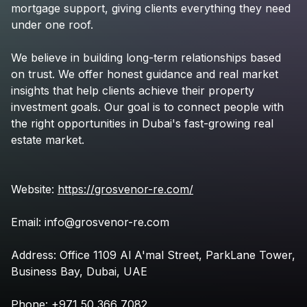
mortgage
support,
giving
clients
everything
they
need
under
one
roof.
We
believe
in
building
long-term
relationships
based
on
trust.
We
offer
honest
guidance
and
real
market
insights
that
help
clients
achieve
their
property
investment
goals.
Our
goal
is
to
connect
people
with
the
right
opportunities
in
Dubai's
fast-growing
real
estate
market.
Website:
https://grosvenor-re.com/
Email:
info@grosvenor-re.com
Address:
Office
1109
Al
A'mal
Street,
ParkLane
Tower,
Business
Bay,
Dubai,
UAE
Phone:
+971
50
366
7082