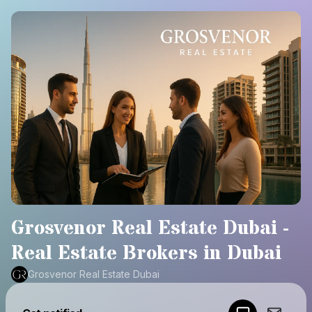
Grosvenor Real Estate Dubai -
Real Estate Brokers in Dubai​
Grosvenor Real Estate Dubai
Powered by