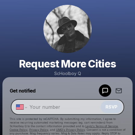
Request More Cities
ScHoolboy Q
Get notified
Powered by
Make a drop like this
RSVP
This site is protected by reCAPTCHA. By submitting my information, I agree to
receive recurring automated marketing messages
(eg. cart reminders) from
ScHoolboy Q
to the contact information provided and to
Laylo's Terms of Service
,
Cookie Policy
,
Privacy Policy
, and
UMG's Privacy Policy
. Consent is not a condition of
any purchase
. Msg frequency varies. Msg & Data Rates may apply. Reply STOP to