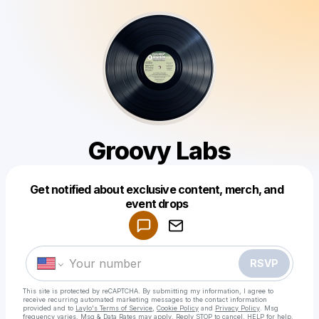
Groovy Labs
Get notified about exclusive content, merch, and
Powered by
event drops
Make a drop like this
RSVP
This site is protected by reCAPTCHA. By submitting my information, I agree to
receive recurring automated marketing messages
to the contact information
provided and to
Laylo's Terms of Service
,
Cookie Policy
and
Privacy Policy
. Msg
frequency varies. Msg & Data Rates may apply. Reply STOP to cancel, HELP for help.