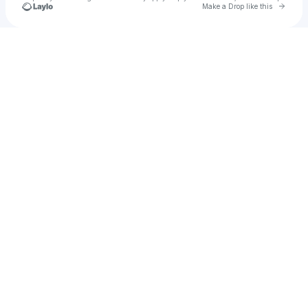
Go to 
Make a Drop like this
Check your texts
Groovy Labs