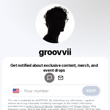
groovvii
Get notified about exclusive content, merch, and
Powered by
event drops
Make a drop like this
RSVP
This site is protected by reCAPTCHA. By submitting my information, I agree to
receive recurring automated marketing messages
to the contact information
provided and to
Laylo's Terms of Service
,
Cookie Policy
and
Privacy Policy
. Msg
frequency varies. Msg & Data Rates may apply. Reply STOP to cancel, HELP for help.