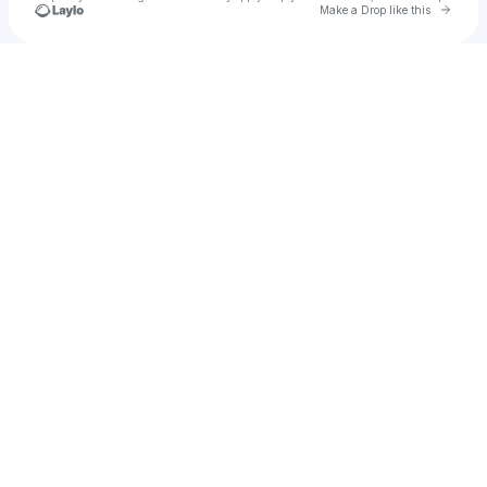
Go to 
Make a Drop like this
Check your texts
groovvii