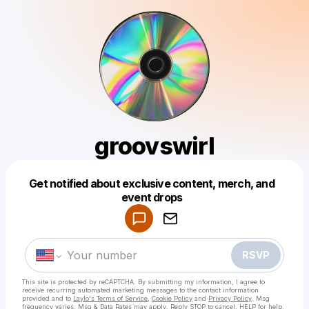
groovswirl
Get notified about exclusive content, merch, and
Powered by
event drops
Make a drop like this
RSVP
This site is protected by reCAPTCHA. By submitting my information, I agree to
receive recurring automated marketing messages
to the contact information
provided and to
Laylo's Terms of Service
,
Cookie Policy
and
Privacy Policy
. Msg
frequency varies. Msg & Data Rates may apply. Reply STOP to cancel, HELP for help.