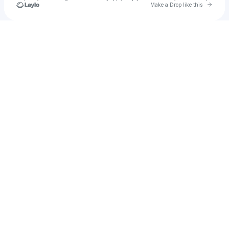
Go to 
Make a Drop like this
Check your texts