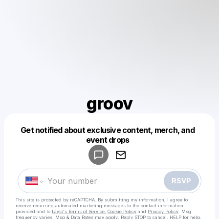
groov
Get notified about exclusive content, merch, and
Powered by
event drops
Make a drop like this
RSVP
This site is protected by reCAPTCHA. By submitting my information, I agree to
receive recurring automated marketing messages
to the contact information
provided and to
Laylo's Terms of Service
,
Cookie Policy
and
Privacy Policy
. Msg
frequency varies. Msg & Data Rates may apply. Reply STOP to cancel, HELP for help.