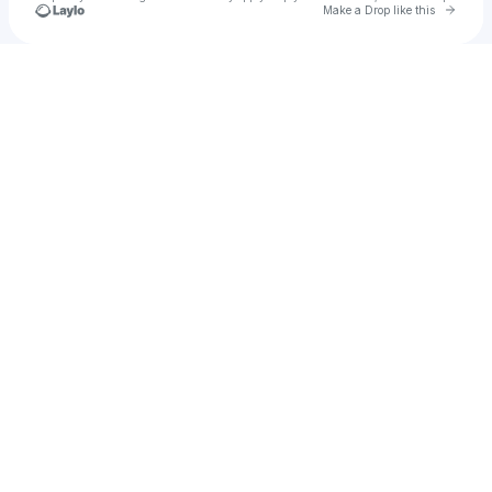
Go to 
Make a Drop like this
u
Check your texts