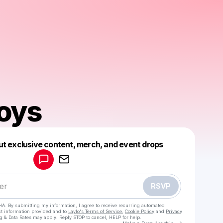
oys
Powered by
ut exclusive content, merch, and event drops
Make a drop like this
RSVP
HA. By submitting my information, I agree to receive recurring automated
ct information provided and to
Laylo's Terms of Service
,
Cookie Policy
and
Privacy
g & Data Rates may apply. Reply STOP to cancel, HELP for help.
Go to Laylo 