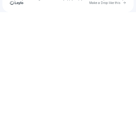
Go to 
Make a Drop like this
Check your texts
GROCK DUBZ