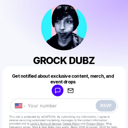
GROCK DUBZ
Get notified about exclusive content, merch, and
Powered by
event drops
Make a drop like this
RSVP
This site is protected by reCAPTCHA. By submitting my information, I agree to
receive recurring automated marketing messages
to the contact information
provided and to
Laylo's Terms of Service
,
Cookie Policy
and
Privacy Policy
. Msg
frequency varies. Msg & Data Rates may apply. Reply STOP to cancel, HELP for help.