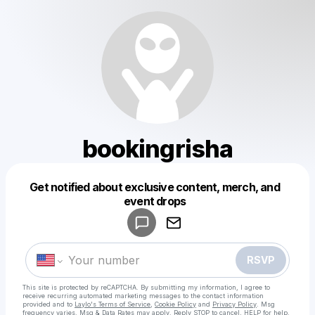
bookingrisha
Get notified about exclusive content, merch, and
Powered by
event drops
Make a drop like this
RSVP
This site is protected by reCAPTCHA. By submitting my information, I agree to
receive recurring automated marketing messages
to the contact information
provided and to
Laylo's Terms of Service
,
Cookie Policy
and
Privacy Policy
. Msg
frequency varies. Msg & Data Rates may apply. Reply STOP to cancel, HELP for help.