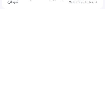
Go to 
Make a Drop like this
Check your texts
bookingrisha