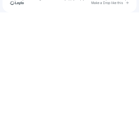
Go to 
Make a Drop like this
Check your texts
u
Grinders