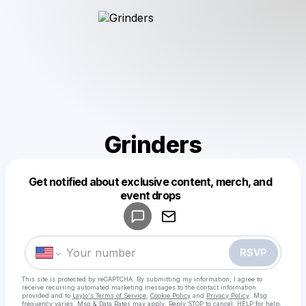
Grinders
Get notified about exclusive content, merch, and
Powered by
event drops
Make a drop like this
RSVP
This site is protected by reCAPTCHA. By submitting my information, I agree to
receive recurring automated marketing messages
to the contact information
provided and to
Laylo's Terms of Service
,
Cookie Policy
and
Privacy Policy
. Msg
frequency varies. Msg & Data Rates may apply. Reply STOP to cancel, HELP for help.