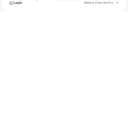
Go to 
Make a Drop like this
Check your texts
Griegz