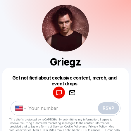
Griegz
Get notified about exclusive content, merch, and
Powered by
event drops
Make a drop like this
RSVP
This site is protected by reCAPTCHA. By submitting my information, I agree to
receive recurring automated marketing messages
to the contact information
provided and to
Laylo's Terms of Service
,
Cookie Policy
and
Privacy Policy
. Msg
frequency varies. Msg & Data Rates may apply. Reply STOP to cancel, HELP for help.