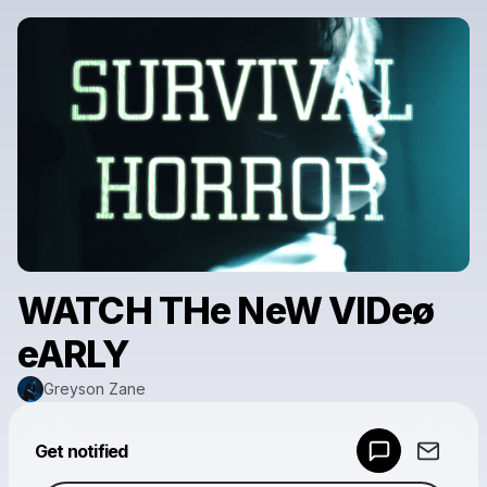
WATCH THe NeW VIDeø
eARLY
Greyson Zane
Powered by
Get notified
Make a drop like this