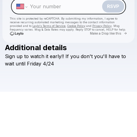
RSVP
This site is protected by reCAPTCHA. By submitting my information, I agree to
receive recurring automated marketing messages
to the contact information
provided and to
Laylo's Terms of Service
,
Cookie Policy
and
Privacy Policy
. Msg
frequency varies. Msg & Data Rates may apply. Reply STOP to cancel, HELP for help.
Go to 
Make a Drop like this
Additional details
Check your texts
Sign
up
to
watch
it
early!!
If
you
don't
you'll
have
to
Greyson Zane
wait
until
Friday
4/24