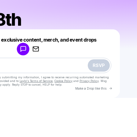
8th
Powered by
t exclusive content, merch, and event drops
Make a drop like this
RSVP
y submitting my information, I agree to receive recurring automated marketing
rovided and to
Laylo's Terms of Service
,
Cookie Policy
and
Privacy Policy
. Msg
y apply. Reply STOP to cancel, HELP for help.
Go to Laylo 
Make a Drop like this
Check your texts
Greyen8th