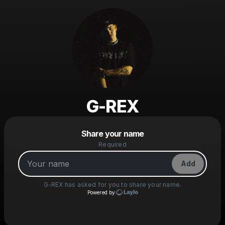
G-REX
Powered by
Share your name
Make a drop like this
Required
Add
G-REX
has asked for you to share your name.
Powered by