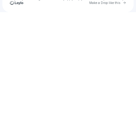
Go to 
Make a Drop like this
Check your texts
Greg Redden