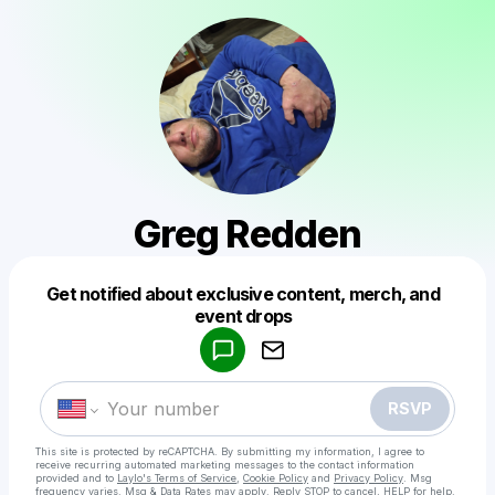
Greg Redden
Get notified about exclusive content, merch, and
Powered by
event drops
Make a drop like this
RSVP
This site is protected by reCAPTCHA. By submitting my information, I agree to
receive recurring automated marketing messages
to the contact information
provided and to
Laylo's Terms of Service
,
Cookie Policy
and
Privacy Policy
. Msg
frequency varies. Msg & Data Rates may apply. Reply STOP to cancel, HELP for help.