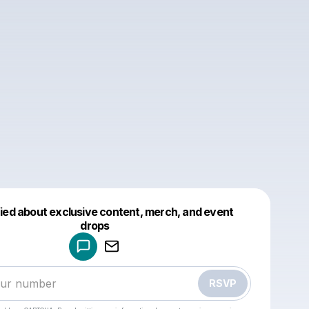
fied about exclusive content, merch, and event
drops
Powered by
Make a drop like this
RSVP