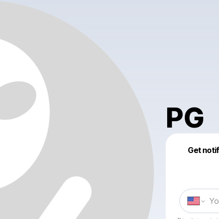
PG
Get noti