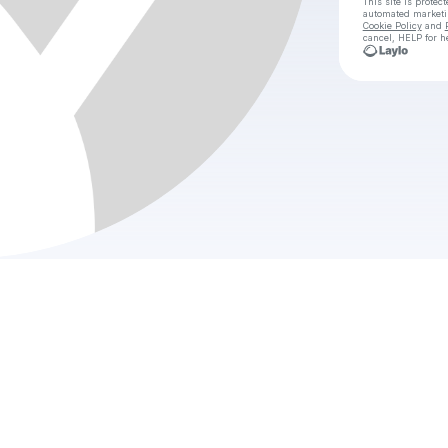
This site is prote
automated market
Cookie Policy
and
cancel, HELP for h