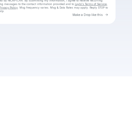
cted by reCAPTCHA. By submitting my information, I agree to receive recurring
ing messages
to the contact information provided and to
Laylo's Terms of Service
,
Privacy Policy
. Msg frequency varies. Msg & Data Rates may apply. Reply STOP to
elp.
Go to Laylo 
Make a Drop like this
Check your texts
PG