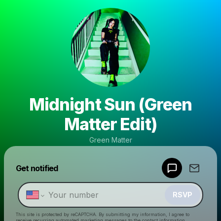
Midnight Sun (Green
Matter Edit)
Green Matter
Powered by
Get notified
Make a drop like this
RSVP
This site is protected by reCAPTCHA. By submitting my information, I agree to
receive recurring automated marketing messages
to the contact information