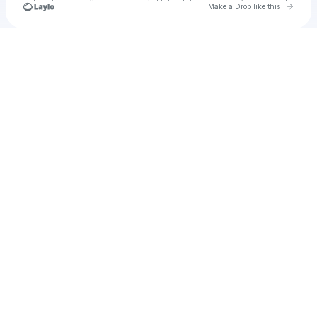
Go to 
Make a Drop like this
Check your texts
u
Greenlee