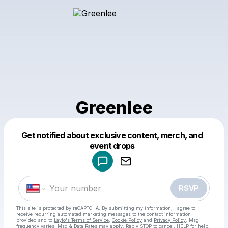
Greenlee
Get notified about exclusive content, merch, and
Powered by
event drops
Make a drop like this
RSVP
This site is protected by reCAPTCHA. By submitting my information, I agree to
receive recurring automated marketing messages
to the contact information
provided and to
Laylo's Terms of Service
,
Cookie Policy
and
Privacy Policy
. Msg
frequency varies. Msg & Data Rates may apply. Reply STOP to cancel, HELP for help.