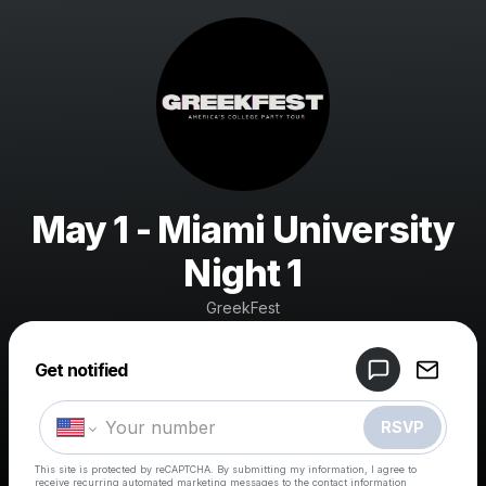
May 1 - Miami University
Night 1
GreekFest
Powered by
Get notified
Make a drop like this
RSVP
This site is protected by reCAPTCHA. By submitting my information, I agree to
receive recurring automated marketing messages
to the contact information