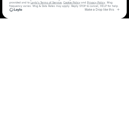
provided and to
Laylo's Terms of Service
,
Cookie Policy
and
Privacy Policy
. Msg
frequency varies. Msg & Data Rates may apply. Reply STOP to cancel, HELP for help.
Go to 
Make a Drop like this
Check your texts
GreekFest