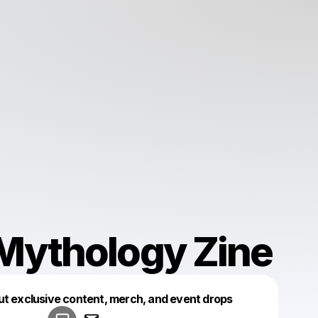
Mythology Zine
Powered by
ut exclusive content, merch, and event drops
Make a drop like this