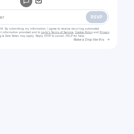
RSVP
HA. By submitting my information, I agree to receive recurring automated
ct information provided and to
Laylo's Terms of Service
,
Cookie Policy
and
Privacy
g & Data Rates may apply. Reply STOP to cancel, HELP for help.
Go to Laylo 
Make a Drop like this
Check your texts
Greek Mythology Zine