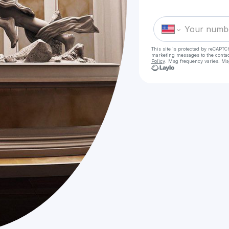
This site is protected by reCAPTC
marketing messages
to the conta
Policy
. Msg frequency varies. Ms