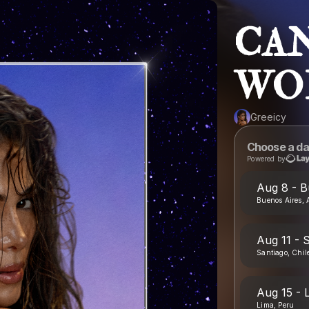
CAN
WO
Greeicy
Choose a da
Powered by
Aug 8 - B
Buenos Aires, 
Aug 11 - S
Santiago, Chil
Aug 15 - 
Lima, Peru