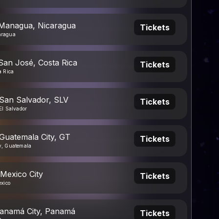
 Managua, Nicaragua
Tickets
aragua
San José, Costa Rica
Tickets
a Rica
 San Salvador, SLV
Tickets
El Salvador
 Guatemala City, GT
Tickets
y, Guatemala
 Mexico City
Tickets
exico
Panamá City, Panamá
Tickets