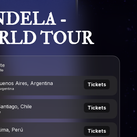
DELA -
RLD TOUR
te
uenos Aires, Argentina
Tickets
Argentina
antiago, Chile
Tickets
e
Lima, Perú
Tickets