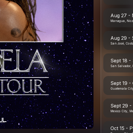
Aug 27 -
Managua, Nic
Aug 29 - 
San José, Cost
Sept 18 -
San Salvador, 
Sept 19 -
Guatemala Cit
Sept 29 -
Mexico City, M
Oct 15 - 