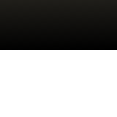
Check your texts