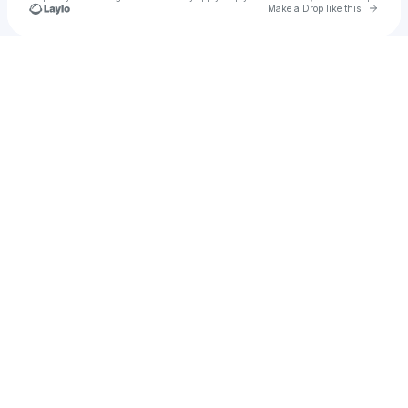
Go to 
Make a Drop like this
Check your texts
Grayson DeWolfe