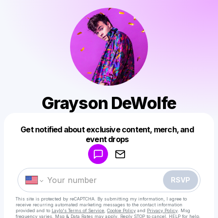
Grayson DeWolfe
Get notified about exclusive content, merch, and
Powered by
event drops
Make a drop like this
RSVP
This site is protected by reCAPTCHA. By submitting my information, I agree to
receive recurring automated marketing messages
to the contact information
provided and to
Laylo's Terms of Service
,
Cookie Policy
and
Privacy Policy
. Msg
frequency varies. Msg & Data Rates may apply. Reply STOP to cancel, HELP for help.