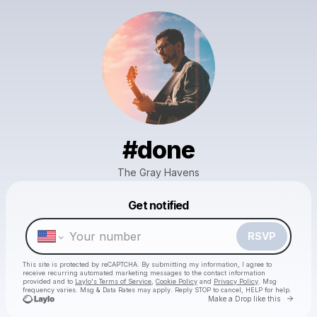
#done
The Gray Havens
Powered by
Get notified
Make a drop like this
RSVP
This site is protected by reCAPTCHA. By submitting my information, I agree to
receive recurring automated marketing messages
to the contact information
provided and to
Laylo's Terms of Service
,
Cookie Policy
and
Privacy Policy
. Msg
frequency varies. Msg & Data Rates may apply. Reply STOP to cancel, HELP for help.
Go to 
Make a Drop like this