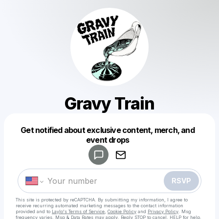
Gravy Train
Get notified about exclusive content, merch, and
Powered by
event drops
Make a drop like this
RSVP
This site is protected by reCAPTCHA. By submitting my information, I agree to
receive recurring automated marketing messages
to the contact information
provided and to
Laylo's Terms of Service
,
Cookie Policy
and
Privacy Policy
. Msg
frequency varies. Msg & Data Rates may apply. Reply STOP to cancel, HELP for help.