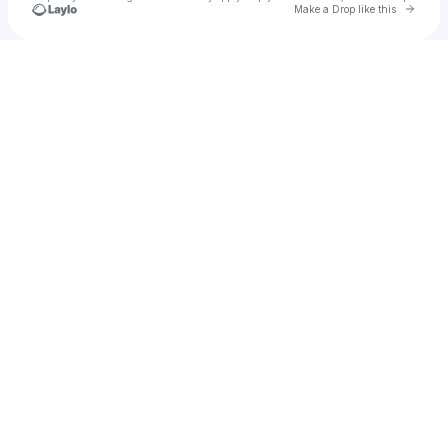
Go to 
Make a Drop like this
Check your texts
Gravy Train