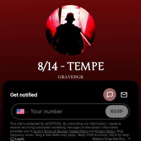
8/14 - TEMPE
𝐆𝐑𝐀𝐕𝐄𝐃𝐆𝐑
Powered by
Get notified
Make a drop like this
RSVP
This site is protected by reCAPTCHA. By submitting my information, I agree to
receive recurring automated marketing messages
to the contact information
provided and to
Laylo's Terms of Service
,
Cookie Policy
and
Privacy Policy
. Msg
frequency varies. Msg & Data Rates may apply. Reply STOP to cancel, HELP for help.
Go to
Make a Drop like this