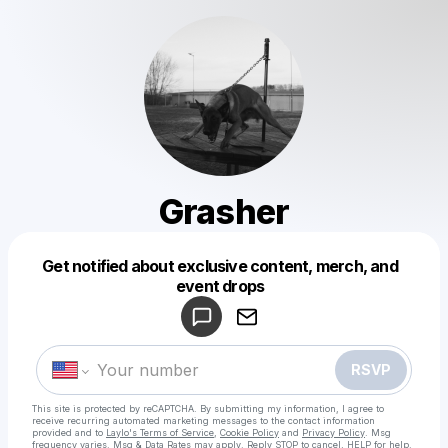
Grasher
Get notified about exclusive content, merch, and
Powered by
event drops
Make a drop like this
RSVP
This site is protected by reCAPTCHA. By submitting my information, I agree to
receive recurring automated marketing messages
to the contact information
provided and to
Laylo's Terms of Service
,
Cookie Policy
and
Privacy Policy
. Msg
frequency varies. Msg & Data Rates may apply. Reply STOP to cancel, HELP for help.