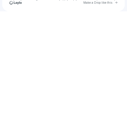
Go to 
Make a Drop like this
Check your texts
Grasher