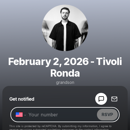
February 2, 2026 - Tivoli
Ronda
grandson
Powered by
Get notified
Make a drop like this
RSVP
This site is protected by reCAPTCHA. By submitting my information, I agree to
receive recurring automated marketing messages
to the contact information