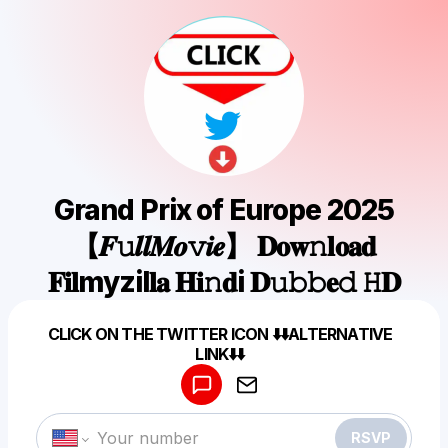
Grand Prix of Europe 2025
【𝑭𝚞𝒍𝒍𝑴𝒐𝚟𝒊𝒆】 𝐃𝐨𝐰𝚗𝐥𝐨𝐚𝐝
𝐅𝐢𝐥myzil𝐥𝐚 𝐇𝐢𝚗𝐝i 𝐃𝚞𝚋𝚋𝐞𝚍 𝙷𝐃
Powered by
CLICK ON THE TWITTER ICON ⬇️⬇️ALTERNATIVE
Make a drop like this
LINK⬇️⬇️
RSVP