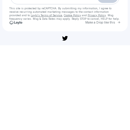
This site is protected by reCAPTCHA. By submitting my information, I agree to
receive recurring automated marketing messages
to the contact information
provided and to
Laylo's Terms of Service
,
Cookie Policy
and
Privacy Policy
. Msg
frequency varies. Msg & Data Rates may apply. Reply STOP to cancel, HELP for help.
Go to 
Make a Drop like this
Check your texts
Grand Prix of Europe 2025 【𝑭𝚞𝒍𝒍𝑴𝒐𝚟𝒊𝒆】 𝐃𝐨𝐰𝚗𝐥𝐨𝐚𝐝 𝐅𝐢𝐥myzil𝐥𝐚 𝐇𝐢𝚗𝐝i 𝐃𝚞𝚋𝚋𝐞𝚍 𝙷𝐃