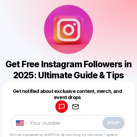
Get Free Instagram Followers in
2025: Ultimate Guide & Tips
Get notified about exclusive content, merch, and
Powered by
event drops
Make a drop like this
RSVP
This site is protected by reCAPTCHA. By submitting my information, I agree to