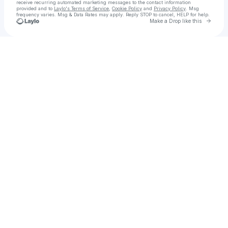
receive recurring automated marketing messages
to the contact information
provided and to
Laylo's Terms of Service
,
Cookie Policy
and
Privacy Policy
. Msg
frequency varies. Msg & Data Rates may apply. Reply STOP to cancel, HELP for help.
Go to 
Make a Drop like this
Check your texts
Get Free Instagram Followers in 2025: Ultimate Guide & Tips