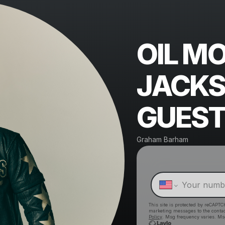
OIL M
JACKS
GUEST
Graham Barham
This site is protected by reCAPTC
marketing messages
to the conta
Policy
. Msg frequency varies. Ms