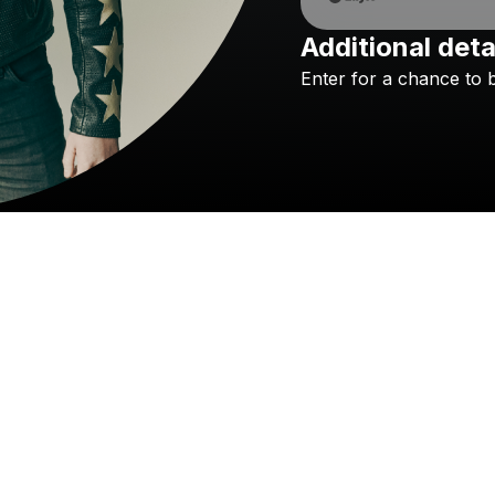
Additional deta
Enter
for
a
chance
to