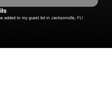
ils
be
added
to
my
guest
list
in
Jacksonville,
FL!
Check your texts
Graham Barham