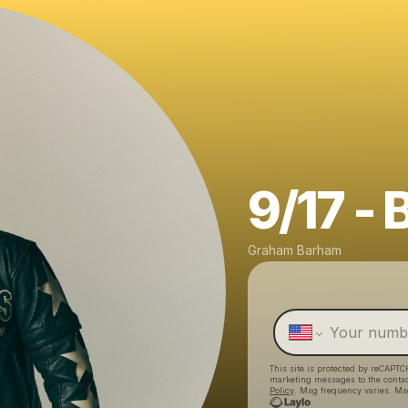
9/17 - 
Graham Barham
This site is protected by reCAPTC
marketing messages
to the conta
Policy
. Msg frequency varies. Ms