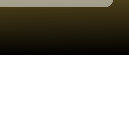
Check your texts
Graham Barham