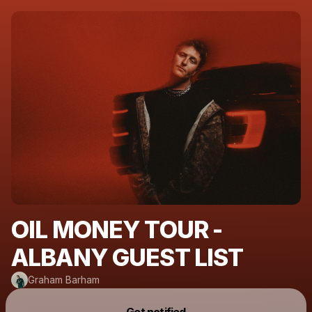
OIL MONEY TOUR -
ALBANY GUEST LIST
Graham Barham
Powered by
Get notified