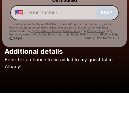
Make a drop like this
RSVP
This site is protected by reCAPTCHA. By submitting my information, I agree to
receive recurring automated marketing messages
to the contact information
provided and to
Laylo's Terms of Service
,
Cookie Policy
and
Privacy Policy
. Msg
frequency varies. Msg & Data Rates may apply. Reply STOP to cancel, HELP for help.
Go to 
Make a Drop like this
Additional details
Enter
for
a
chance
to
be
added
to
my
guest
list
in
Check your texts
Graham Barham
Albany!