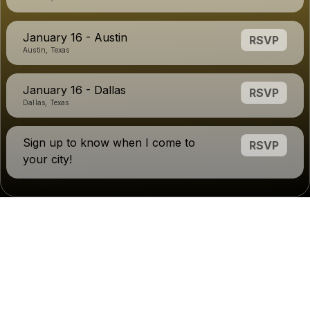
January 16 - Austin
RSVP
Austin, Texas
January 16 - Dallas
RSVP
Dallas, Texas
Sign up to know when I come to
RSVP
your city!