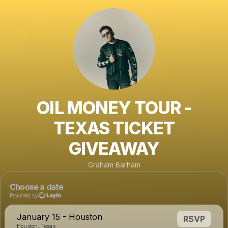
OIL MONEY TOUR -
TEXAS TICKET
GIVEAWAY
Graham Barham
Choose a date
Powered by
January 15 - Houston
RSVP
Houston, Texas