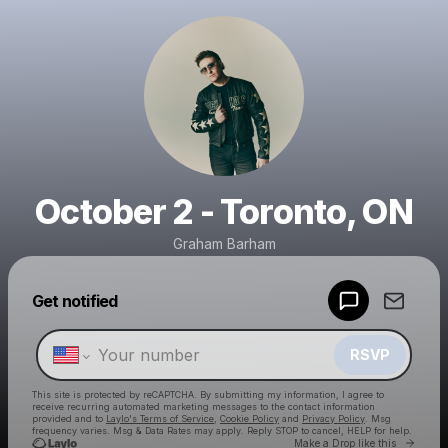
October 2 - Toronto, ON
Graham Barham
Powered by
Get notified
Make a drop like this
RSVP
This site is protected by reCAPTCHA. By submitting my information, I agree to
receive recurring automated marketing messages
to the contact information
provided and to
Laylo's Terms of Service
,
Cookie Policy
and
Privacy Policy
. Msg
frequency varies. Msg & Data Rates may apply. Reply STOP to cancel, HELP for help.
Go to 
Make a Drop like this