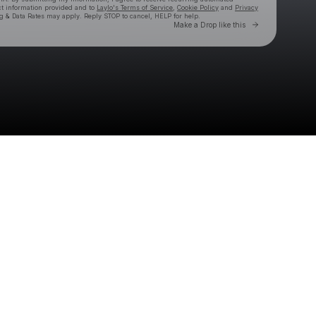
ct information provided and to
Laylo's Terms of Service
,
Cookie Policy
and
Privacy
g & Data Rates may apply. Reply STOP to cancel, HELP for help.
Go to Laylo 
Make a Drop like this
Check your texts
Graham Barham