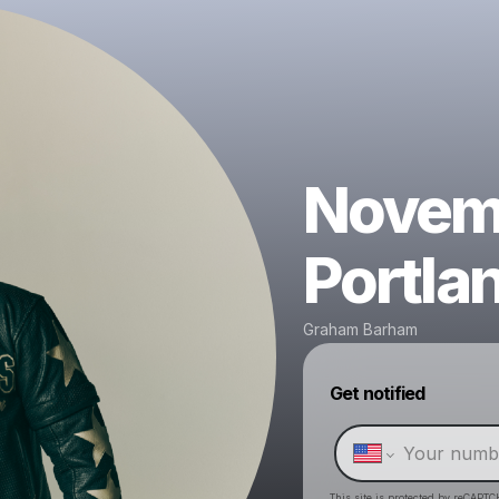
Novemb
Portla
Graham Barham
Get notified
This site is protected by reCAPTC