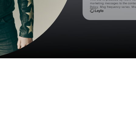
marketing messages
to the conta
Policy
. Msg frequency varies. Ms