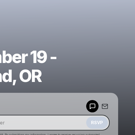
er 19 -
nd, OR
Powered by
Make a drop like this
RSVP
HA. By submitting my information, I agree to receive recurring automated