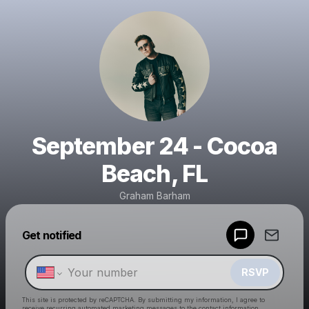
September 24 - Cocoa
Beach, FL
Graham Barham
Powered by
Get notified
Make a drop like this
RSVP
This site is protected by reCAPTCHA. By submitting my information, I agree to
receive recurring automated marketing messages
to the contact information