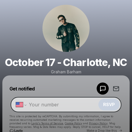
October 17 - Charlotte, NC
Graham Barham
Powered by
Get notified
Make a drop like this
RSVP
This site is protected by reCAPTCHA. By submitting my information, I agree to
receive recurring automated marketing messages
to the contact information
provided and to
Laylo's Terms of Service
,
Cookie Policy
and
Privacy Policy
. Msg
frequency varies. Msg & Data Rates may apply. Reply STOP to cancel, HELP for help.
Go to 
Make a Drop like this