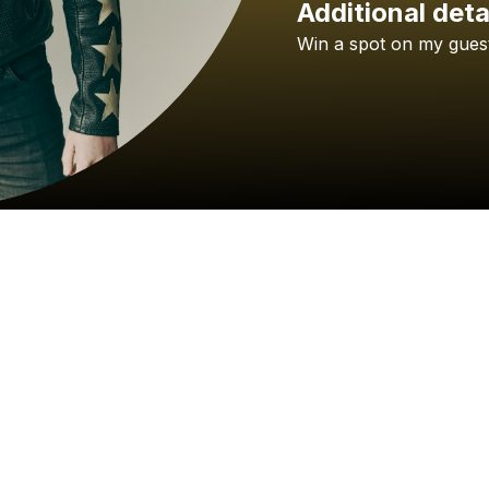
Additional deta
Win
a
spot
on
my
gues