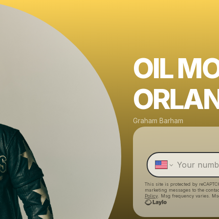
OIL M
ORLAN
Graham Barham
This site is protected by reCAPTC
marketing messages
to the conta
Policy
. Msg frequency varies. Ms