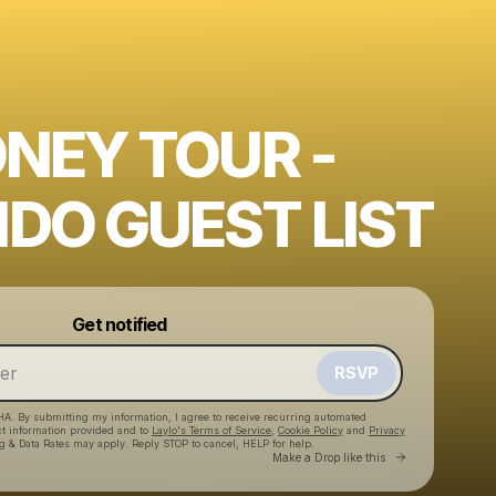
ONEY TOUR -
DO GUEST LIST
Powered by
Get notified
Make a drop like this
RSVP
HA. By submitting my information, I agree to receive recurring automated
ct information provided and to
Laylo's Terms of Service
,
Cookie Policy
and
Privacy
g & Data Rates may apply. Reply STOP to cancel, HELP for help.
Go to Laylo 
Make a Drop like this