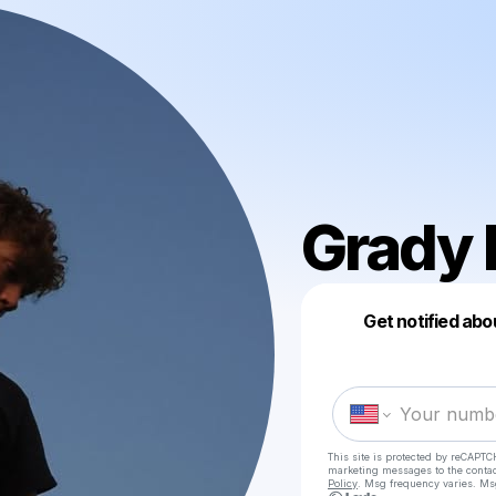
Grady 
Get notified abo
This site is protected by reCAPTC
marketing messages
to the conta
Policy
. Msg frequency varies. Ms